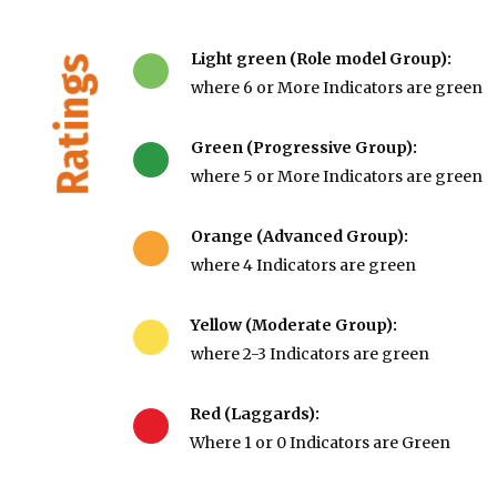
Light green (Role model Group):
Ratings
where 6 or More Indicators are green
Green (Progressive Group):
where 5 or More Indicators are green
Orange (Advanced Group):
where 4 Indicators are green
Yellow (Moderate Group):
where 2-3 Indicators are green
Red (Laggards):
Where 1 or 0 Indicators are Green