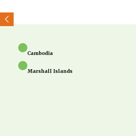
Cambodia
Marshall Islands