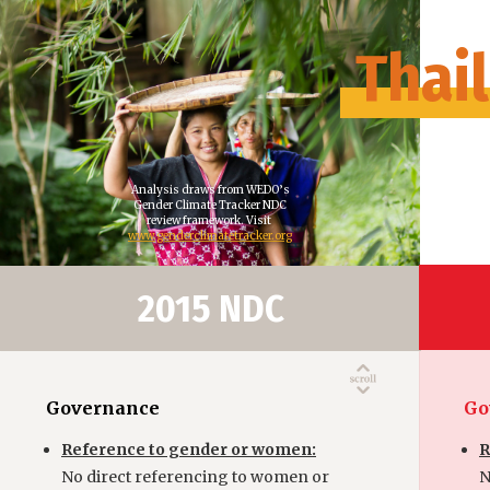
Thai
Analysis draws from WEDO’s
Gender Climate Tracker NDC
review framework. Visit
www.genderclimatetracker.org
2015 NDC
Governance
Go
Reference to gender or women:
R
No direct referencing to women or
N