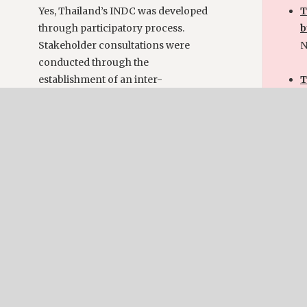
Yes, Thailand’s INDC was developed
T
through participatory process.
b
Stakeholder consultations were
N
conducted through the
establishment of an inter-
T
ministerial working group and
p
steering committee comprising
Y
representatives from relevant
r
sectoral agencies, academia and
c
private sector.
w
c
f
Implementation
a
The existence of a mechanism or
process for monitoring or
Im
implementing the NDC:
Yes, Thailand has formulated the
T
National Strategic Plan on Climate
p