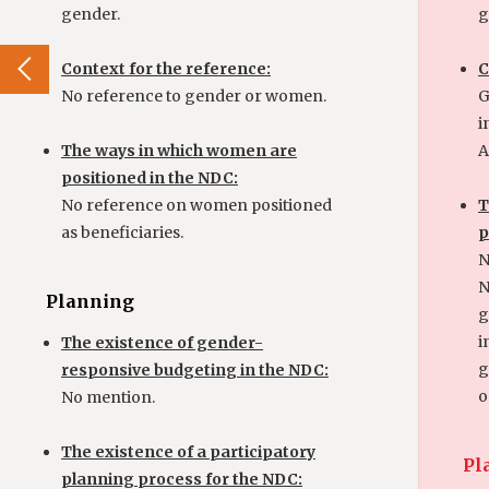
gender.
g
Context for the reference:
C
No reference to gender or women.
G
i
The ways in which women are
Ac
positioned in the NDC:
No reference on women positioned
T
as beneficiaries.
p
N
N
Planning
g
i
The existence of gender-
g
responsive budgeting in the NDC:
o
No mention.
The existence of a participatory
Pl
planning process for the NDC: