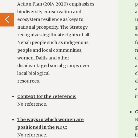
Action Plan (2014-2020) emphasizes
p
biodiversity conservation and
a
ecosystem resilience as keys to
I
national prosperity. The Strategy
g
recognizes legitimate rights of all
w
Nepali people such as indigenous
f
people and local communities,
m
women, Dalits and other
c
disadvantaged social groups over
a
local biological
c
resources.
d
a
Context for the reference:
i
No reference.
C
The ways in which women are
B
positioned in the NDC:
g
No reference.
t