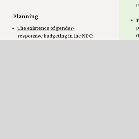
p
Planning
T
p
The existence of gender-
G
responsive budgeting in the NDC:
(
No reference.
a
g
The existence of a participatory
i
planning process for the NDC:
g
Nepal has prepared this NDC
through a broad-based stakeholder
consultation processes. Incl.
Pl
Elements such as NDC, but not
many details.
T
b
B
Implementation
S
R
The existence of a mechanism or