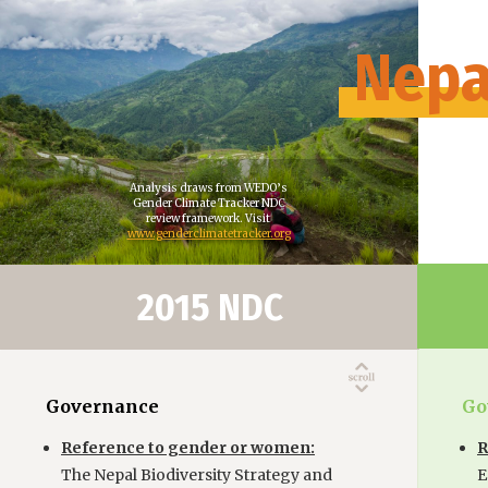
Nepa
Analysis draws from WEDO’s
Gender Climate Tracker NDC
review framework. Visit
www.genderclimatetracker.org
2015 NDC
Governance
Go
Reference to gender or women:
R
The Nepal Biodiversity Strategy and
E