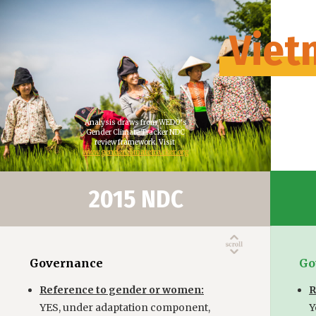
Viet
Analysis draws from WEDO’s
Gender Climate Tracker NDC
review framework. Visit
www.genderclimatetracker.org
2015 NDC
Governance
Go
Reference to gender or women:
R
YES, under adaptation component,
Y