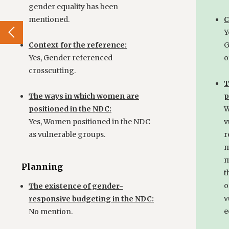
gender equality has been
mentioned.
C
Y
Context for the reference:
G
Yes, Gender referenced
o
crosscutting.
T
The ways in which women are
p
positioned in the NDC:
W
Yes, Women positioned in the NDC
v
as vulnerable groups.
r
m
m
Planning
t
o
The existence of gender-
v
responsive budgeting in the NDC:
e
No mention.