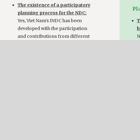
The existence of a participatory
Pl
planning process for the NDC:
Yes, Viet Nam’s INDC has been
T
developed with the participation
b
and contributions from different
N
line ministries, non-governmental
organisations, research
T
institutions, business sector
p
representatives as well as
Y
international development
w
partners.
s
n
r
Implementation
i
t
The existence of a mechanism or
c
process for monitoring or
implementing the NDC:
Yes, The monitoring and evaluation