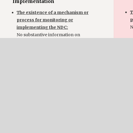
Implementation
T
The existence of a mechanism or
p
process for monitoring or
N
implementing the NDC:
No substantive information on
follow-up and monitoring.
Im
T
p
i
N
u