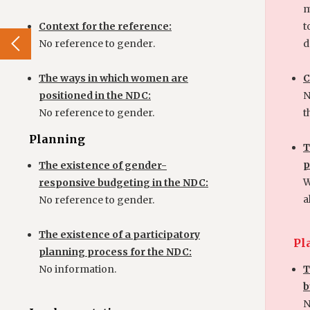
m
Context for the reference:
t
No reference to gender
.
d
The ways in which women are
C
positioned in the NDC:
N
No reference to gender.
t
Planning
T
p
The existence of gender-
W
responsive budgeting in the NDC:
a
No reference to gender.
The existence of a participatory
Pl
planning process for the NDC:
No information.
T
b
N