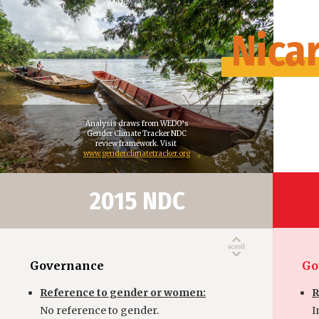
Nica
Analysis draws from WEDO’s
Gender Climate Tracker NDC
review framework. Visit
www.genderclimatetracker.org
2015 NDC
Governance
Go
Reference to gender or women:
R
No reference to gender.
I